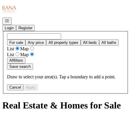
Go to: Homepage
Open navigation
Login
Register
For sale
Any price
All property types
All beds
All baths
List
Map
List
Map
All
filters
Save search
Draw to select your area(s). Tap a boundary to add a point.
Cancel
Apply
Real Estate & Homes for Sale