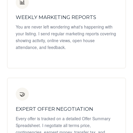
📊
WEEKLY MARKETING REPORTS
You are never left wondering what's happening with
your listing. I send regular marketing reports covering
showing activity, online views, open house
attendance, and feedback.
🤝
EXPERT OFFER NEGOTIATION
Every offer is tracked on a detailed Offer Summary
Spreadsheet. I negotiate all terms price,
contingencies, earnest money, transfer tax, and