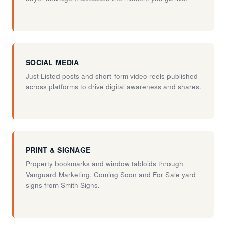
SOCIAL MEDIA
Just Listed posts and short-form video reels published
across platforms to drive digital awareness and shares.
PRINT & SIGNAGE
Property bookmarks and window tabloids through
Vanguard Marketing. Coming Soon and For Sale yard
signs from Smith Signs.