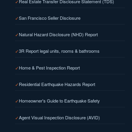
Real Estate Transfer Disclosure Statement (TDS)
San Francisco Seller Disclosure
Natural Hazard Disclosure (NHD) Report
3R Report legal units, rooms & bathrooms
Home & Pest Inspection Report
Residential Earthquake Hazards Report
Homeowner's Guide to Earthquake Safety
Agent Visual Inspection Disclosure (AVID)