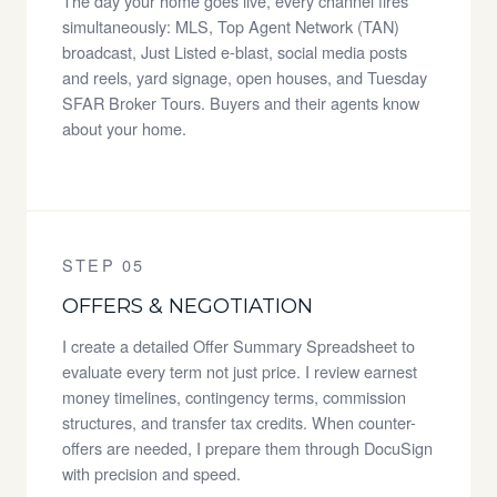
The day your home goes live, every channel fires
simultaneously: MLS, Top Agent Network (TAN)
broadcast, Just Listed e-blast, social media posts
and reels, yard signage, open houses, and Tuesday
SFAR Broker Tours. Buyers and their agents know
about your home.
STEP 05
OFFERS & NEGOTIATION
I create a detailed Offer Summary Spreadsheet to
evaluate every term not just price. I review earnest
money timelines, contingency terms, commission
structures, and transfer tax credits. When counter-
offers are needed, I prepare them through DocuSign
with precision and speed.