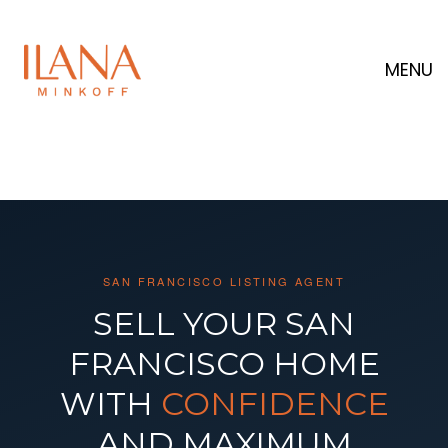
MENU
SAN FRANCISCO LISTING AGENT
SELL YOUR SAN
FRANCISCO HOME
WITH
CONFIDENCE
AND MAXIMUM