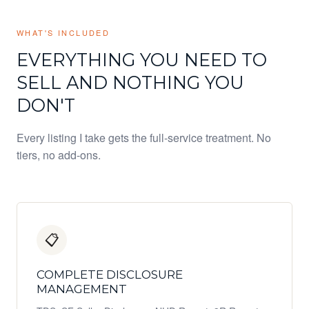
WHAT'S INCLUDED
EVERYTHING YOU NEED TO
SELL AND NOTHING YOU
DON'T
Every listing I take gets the full-service treatment. No
tiers, no add-ons.
📋
COMPLETE DISCLOSURE
MANAGEMENT