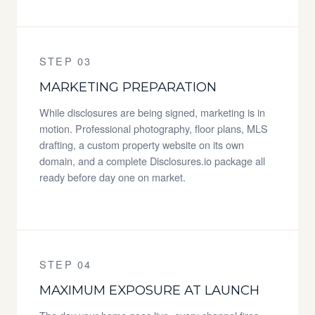
STEP 03
MARKETING PREPARATION
While disclosures are being signed, marketing is in
motion. Professional photography, floor plans, MLS
drafting, a custom property website on its own
domain, and a complete Disclosures.io package all
ready before day one on market.
STEP 04
MAXIMUM EXPOSURE AT LAUNCH