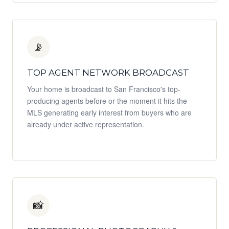
📡
TOP AGENT NETWORK BROADCAST
Your home is broadcast to San Francisco's top-
producing agents before or the moment it hits the
MLS generating early interest from buyers who are
already under active representation.
📸