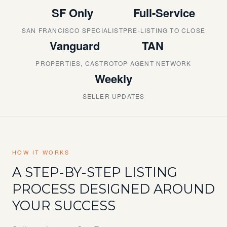
SF Only
Full-Service
SAN FRANCISCO SPECIALIST
PRE-LISTING TO CLOSE
Vanguard
TAN
PROPERTIES, CASTRO
TOP AGENT NETWORK
Weekly
SELLER UPDATES
HOW IT WORKS
A STEP-BY-STEP LISTING
PROCESS DESIGNED AROUND
YOUR SUCCESS