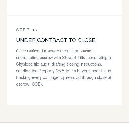
STEP 06
UNDER CONTRACT TO CLOSE
Once ratified, I manage the full transaction:
coordinating escrow with Stewart Title, conducting a
Skyslope file audit, drafting closing instructions,
sending the Property Q&A to the buyer's agent, and
tracking every contingency removal through close of
escrow (COE).