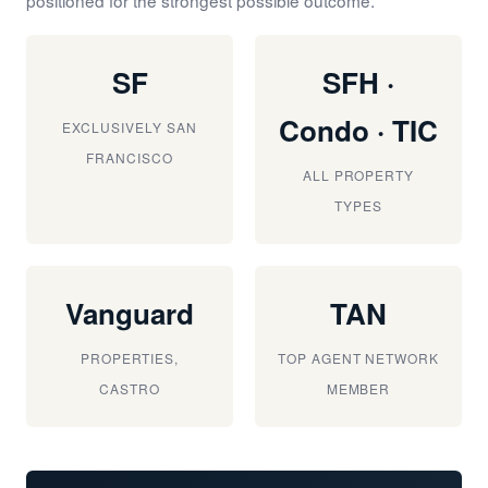
SF
SFH ·
Condo · TIC
EXCLUSIVELY SAN
FRANCISCO
ALL PROPERTY
TYPES
Vanguard
TAN
PROPERTIES,
TOP AGENT NETWORK
CASTRO
MEMBER