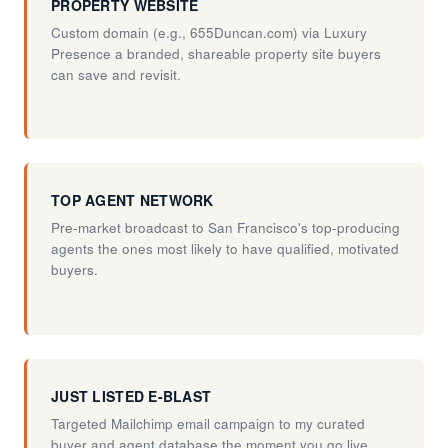
PROPERTY WEBSITE
Custom domain (e.g., 655Duncan.com) via Luxury
Presence a branded, shareable property site buyers
can save and revisit.
TOP AGENT NETWORK
Pre-market broadcast to San Francisco's top-producing
agents the ones most likely to have qualified, motivated
buyers.
JUST LISTED E-BLAST
Targeted Mailchimp email campaign to my curated
buyer and agent database the moment you go live.