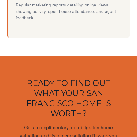
Regular marketing reports detailing online views,
showing activity, open house attendance, and agent
feedback.
READY TO FIND OUT
WHAT YOUR SAN
FRANCISCO HOME IS
WORTH?
Get a complimentary, no-obligation home
valuation and listing consultation I'll walk you