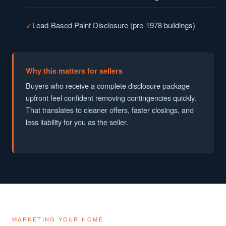
Lead-Based Paint Disclosure (pre-1978 buildings)
Why this matters for sellers
Buyers who receive a complete disclosure package
upfront feel confident removing contingencies quickly.
That translates to cleaner offers, faster closings, and
less liability for you as the seller.
MARKETING YOUR HOME