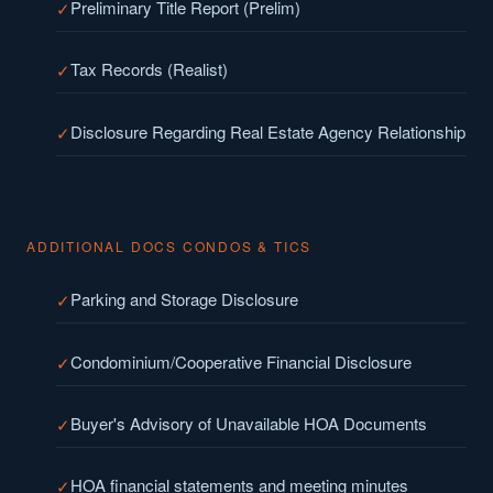
Preliminary Title Report (Prelim)
Tax Records (Realist)
Disclosure Regarding Real Estate Agency Relationship
ADDITIONAL DOCS CONDOS & TICS
Parking and Storage Disclosure
Condominium/Cooperative Financial Disclosure
Buyer's Advisory of Unavailable HOA Documents
HOA financial statements and meeting minutes