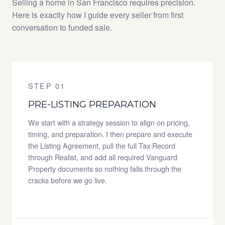
Selling a home in San Francisco requires precision.
Here is exactly how I guide every seller from first
conversation to funded sale.
STEP 01
PRE-LISTING PREPARATION
We start with a strategy session to align on pricing,
timing, and preparation. I then prepare and execute
the Listing Agreement, pull the full Tax Record
through Realist, and add all required Vanguard
Property documents so nothing falls through the
cracks before we go live.