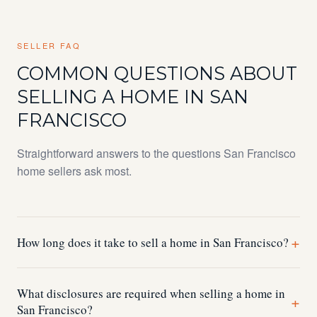
SELLER FAQ
COMMON QUESTIONS ABOUT
SELLING A HOME IN SAN
FRANCISCO
Straightforward answers to the questions San Francisco
home sellers ask most.
+
How long does it take to sell a home in San Francisco?
Most San Francisco homes sell within 2–4 weeks of
What disclosures are required when selling a home in
hitting the market when properly prepared. The pre-listing
+
San Francisco?
process completing disclosures, ordering inspections,