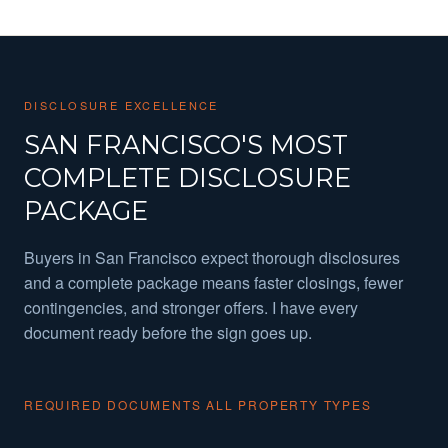
DISCLOSURE EXCELLENCE
SAN FRANCISCO'S MOST
COMPLETE DISCLOSURE
PACKAGE
Buyers in San Francisco expect thorough disclosures
and a complete package means faster closings, fewer
contingencies, and stronger offers. I have every
document ready before the sign goes up.
REQUIRED DOCUMENTS ALL PROPERTY TYPES