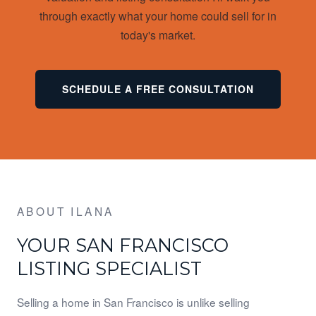
through exactly what your home could sell for in
today's market.
SCHEDULE A FREE CONSULTATION
ABOUT ILANA
YOUR SAN FRANCISCO
LISTING SPECIALIST
Selling a home in San Francisco is unlike selling