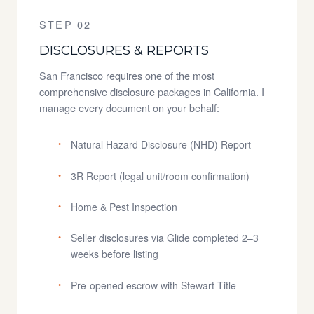
STEP 02
DISCLOSURES & REPORTS
San Francisco requires one of the most
comprehensive disclosure packages in California. I
manage every document on your behalf:
Natural Hazard Disclosure (NHD) Report
3R Report (legal unit/room confirmation)
Home & Pest Inspection
Seller disclosures via Glide completed 2–3
weeks before listing
Pre-opened escrow with Stewart Title