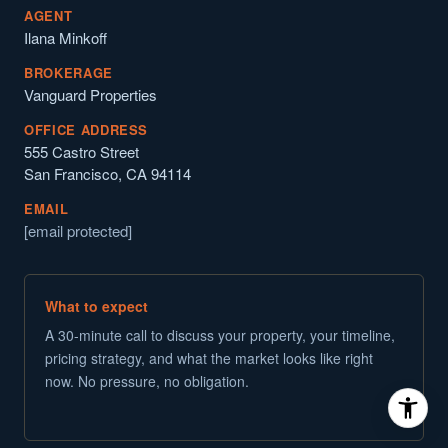
AGENT
Ilana Minkoff
BROKERAGE
Vanguard Properties
OFFICE ADDRESS
555 Castro Street
San Francisco, CA 94114
EMAIL
[email protected]
What to expect
A 30-minute call to discuss your property, your timeline,
pricing strategy, and what the market looks like right
now. No pressure, no obligation.