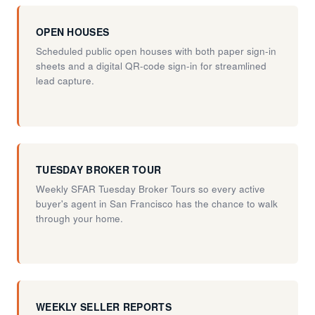
OPEN HOUSES
Scheduled public open houses with both paper sign-in
sheets and a digital QR-code sign-in for streamlined
lead capture.
TUESDAY BROKER TOUR
Weekly SFAR Tuesday Broker Tours so every active
buyer's agent in San Francisco has the chance to walk
through your home.
WEEKLY SELLER REPORTS