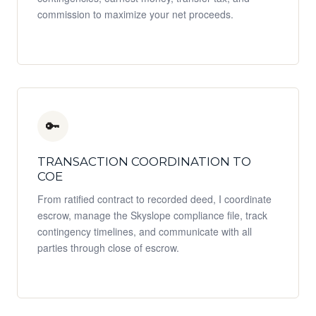
commission to maximize your net proceeds.
🔑
TRANSACTION COORDINATION TO
COE
From ratified contract to recorded deed, I coordinate
escrow, manage the Skyslope compliance file, track
contingency timelines, and communicate with all
parties through close of escrow.