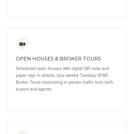
🏡
OPEN HOUSES & BROKER TOURS
Scheduled open houses with digital QR-code and
paper sign-in sheets, plus weekly Tuesday SFAR
Broker Tours maximizing in-person traffic from both
buyers and agents.