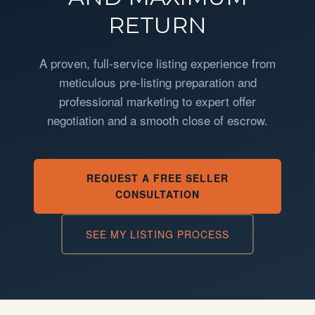
RETURN
A proven, full-service listing experience from
meticulous pre-listing preparation and
professional marketing to expert offer
negotiation and a smooth close of escrow.
REQUEST A FREE SELLER
CONSULTATION
SEE MY LISTING PROCESS