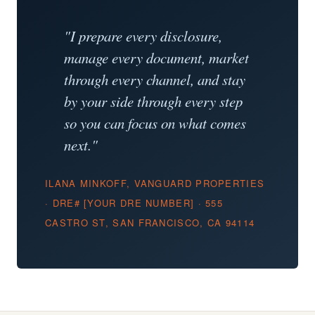
"I prepare every disclosure,
manage every document, market
through every channel, and stay
by your side through every step
so you can focus on what comes
next."
ILANA MINKOFF, VANGUARD PROPERTIES
· DRE# [YOUR DRE NUMBER] · 555
CASTRO ST, SAN FRANCISCO, CA 94114