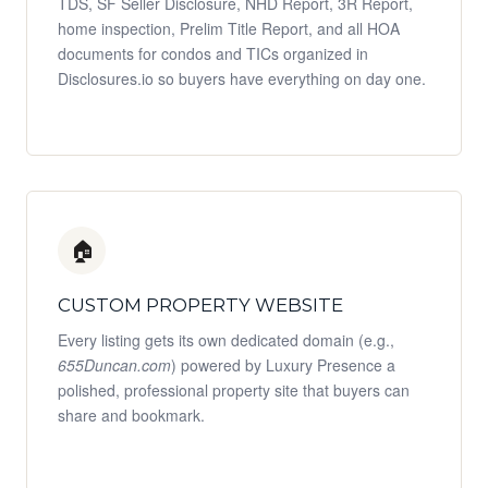
TDS, SF Seller Disclosure, NHD Report, 3R Report,
home inspection, Prelim Title Report, and all HOA
documents for condos and TICs organized in
Disclosures.io so buyers have everything on day one.
🏠
CUSTOM PROPERTY WEBSITE
Every listing gets its own dedicated domain (e.g.,
655Duncan.com
) powered by Luxury Presence a
polished, professional property site that buyers can
share and bookmark.