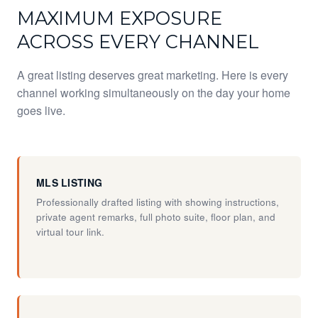
MAXIMUM EXPOSURE
ACROSS EVERY CHANNEL
A great listing deserves great marketing. Here is every
channel working simultaneously on the day your home
goes live.
MLS LISTING
Professionally drafted listing with showing instructions,
private agent remarks, full photo suite, floor plan, and
virtual tour link.