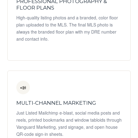
PROFESSIONAL PHOTOGRAPHY &
FLOOR PLANS
High-quality listing photos and a branded, color floor
plan uploaded to the MLS. The final MLS photo is
always the branded floor plan with my DRE number
and contact info.
📣
MULTI-CHANNEL MARKETING
Just Listed Mailchimp e-blast, social media posts and
reels, printed bookmarks and window tabloids through
Vanguard Marketing, yard signage, and open house
QR-code sign-in sheets.