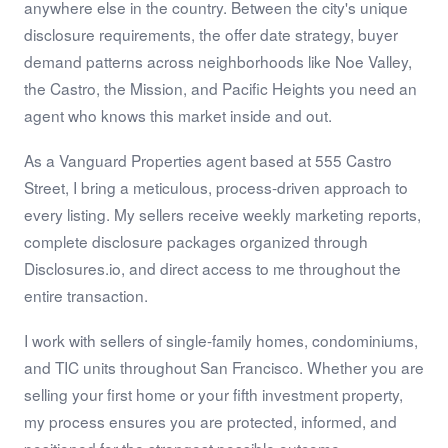
anywhere else in the country. Between the city's unique
disclosure requirements, the offer date strategy, buyer
demand patterns across neighborhoods like Noe Valley,
the Castro, the Mission, and Pacific Heights you need an
agent who knows this market inside and out.
As a Vanguard Properties agent based at 555 Castro
Street, I bring a meticulous, process-driven approach to
every listing. My sellers receive weekly marketing reports,
complete disclosure packages organized through
Disclosures.io, and direct access to me throughout the
entire transaction.
I work with sellers of single-family homes, condominiums,
and TIC units throughout San Francisco. Whether you are
selling your first home or your fifth investment property,
my process ensures you are protected, informed, and
positioned for the strongest possible outcome.